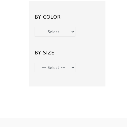
BY COLOR
BY SIZE