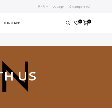
PKR
Login
Compare
(
0
)
0
0
JORDANS
TH US