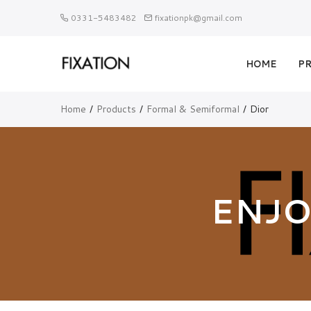
0331-5483482
fixationpk@gmail.com
HOME
P
Home
Products
Formal & Semiformal
Dior
ENJO