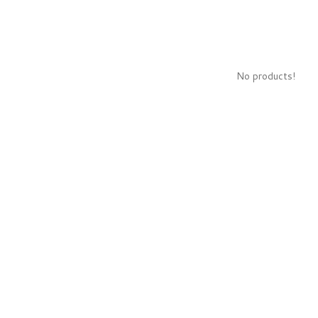
No products!