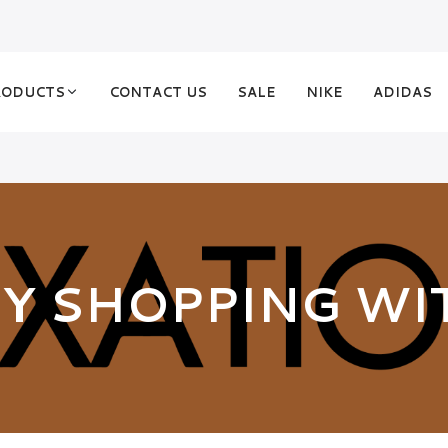
RODUCTS
CONTACT US
SALE
NIKE
ADIDAS
Y SHOPPING WI