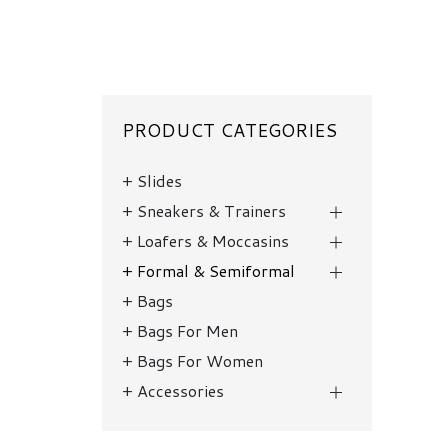
PRODUCT CATEGORIES
Slides
Sneakers & Trainers
Loafers & Moccasins
Formal & Semiformal
Bags
Bags For Men
Bags For Women
Accessories