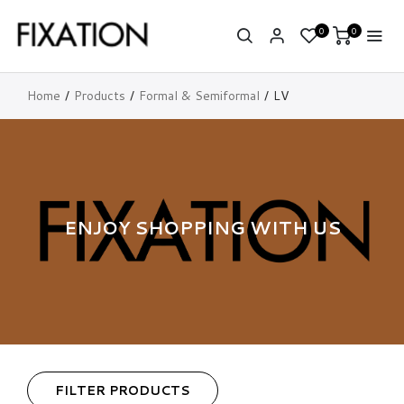
0
0
Home
Products
Formal & Semiformal
LV
ENJOY SHOPPING WITH US
FILTER PRODUCTS