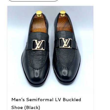
Men's Semiformal LV Buckled
Shoe (Black)