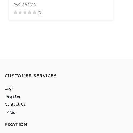
Rs9,499.00
(0)
CUSTOMER SERVICES
Login
Register
Contact Us
FAQs
FIXATION