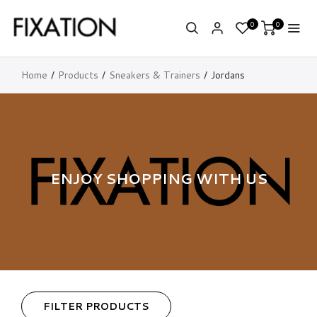
0
0
Home
Products
Sneakers & Trainers
Jordans
ENJOY SHOPPING WITH US
FILTER PRODUCTS