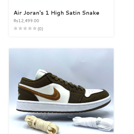
Air Joran's 1 High Satin Snake
Rs12,499.00
(0)