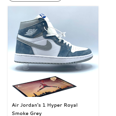
Air Jordan's 1 Hyper Royal
Smoke Grey