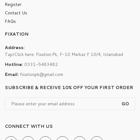
Register
Contact Us
FAQs
FIXATION
Address:
Tap/Click here: Fixation.Pk, F-10 Markaz F 10/4, Islamabad
Hotline:
0331-5483482
Email:
fixationpk@gmail.com
SUBSCRIBE & RECEIVE 10% OFF YOUR FIRST ORDER
GO
CONNECT WITH US