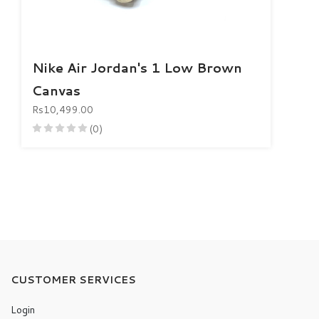
Nike Air Jordan's 1 Low Brown
Canvas
Rs10,499.00
(0)
CUSTOMER SERVICES
Login