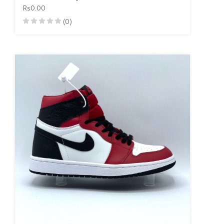
Rs0.00
(0)