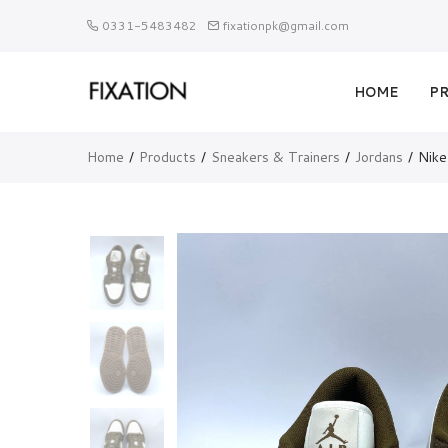
0331-5483482
fixationpk@gmail.com
HOME
P
Home
Products
Sneakers & Trainers
Jordans
Nike