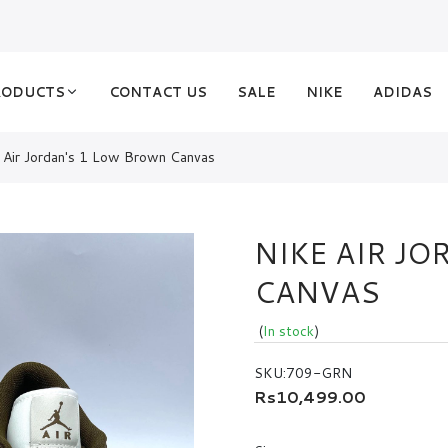
RODUCTS
CONTACT US
SALE
NIKE
ADIDAS
 Air Jordan's 1 Low Brown Canvas
NIKE AIR J
CANVAS
(
In stock
)
SKU:
709-GRN
Rs10,499.00