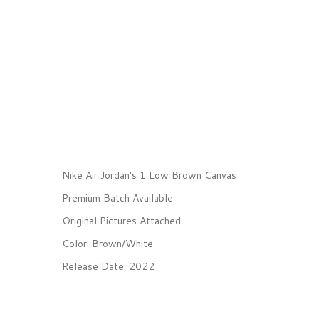
Nike Air Jordan's 1 Low Brown Canvas
Premium Batch Available
Original Pictures Attached
Color: Brown/White
Release Date: 2022