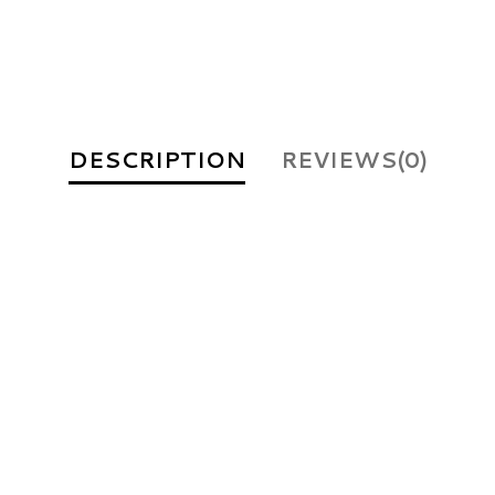
DESCRIPTION
REVIEWS(0)