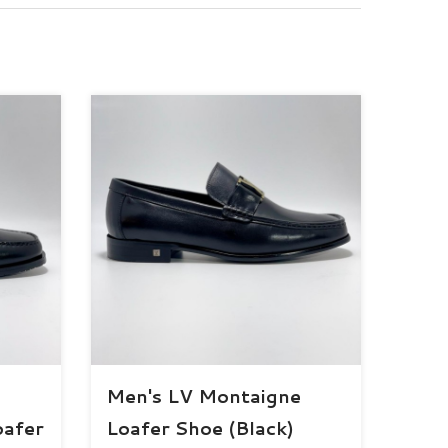
Men's LV Montaigne
oafer
Loafer Shoe (Black)