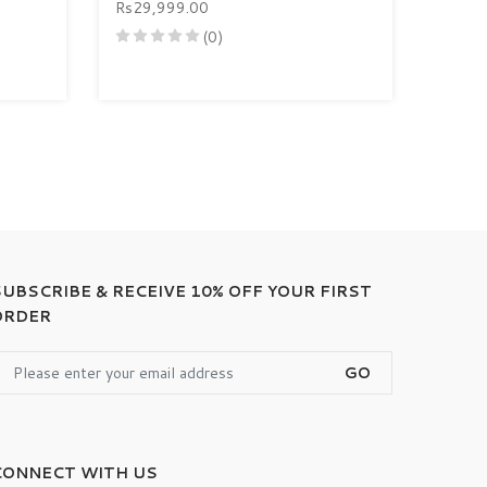
Rs29,999.00
(0)
SUBSCRIBE & RECEIVE 10% OFF YOUR FIRST
ORDER
GO
CONNECT WITH US