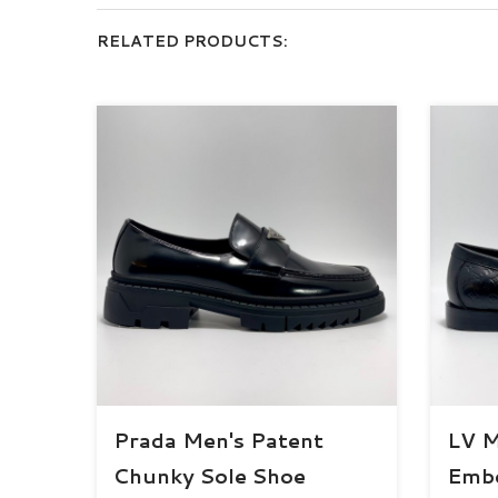
RELATED PRODUCTS:
Prada Men's Patent
LV 
Chunky Sole Shoe
Embo