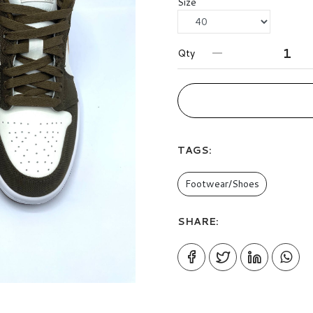
Size
Qty
TAGS:
Footwear/Shoes
SHARE: