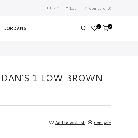
PKR
Login
Compare
(
0
)
0
0
JORDANS
ORDAN'S 1 LOW BROWN
Add to wishlist
Compare