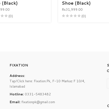
 (Black)
Shoe (Black)
999.00
Rs31,999.00
(0)
(0)
FIXATION
Address:
Tap/Click here: Fixation.Pk, F-10 Markaz F 10/4,
Islamabad
Hotline:
0331-5483482
Email:
fixationpk@gmail.com