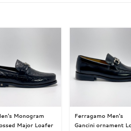
Men's Monogram
Ferragamo Men's
ssed Major Loafer
Gancini ornament L