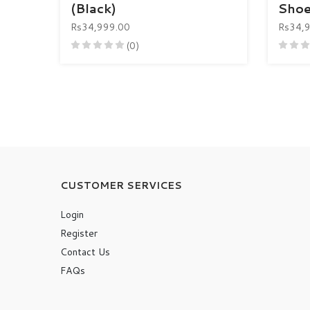
(Black)
Shoe
Rs34,999.00
Rs34,
(0)
CUSTOMER SERVICES
Login
Register
Contact Us
FAQs