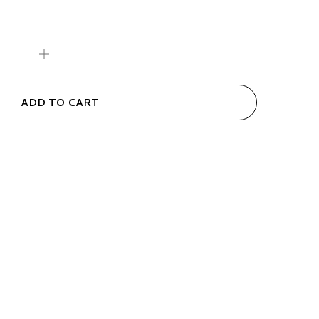
ADD TO CART